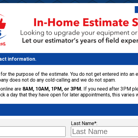
act information.
for the purpose of the estimate. You do not get entered into an em
any does not do any cold-calling and we do not spam.
online are
8AM, 10AM, 1PM, or 3PM.
If you need after 3PM ple
k a day that they have open for later appointments, this varies 
Last Name*: