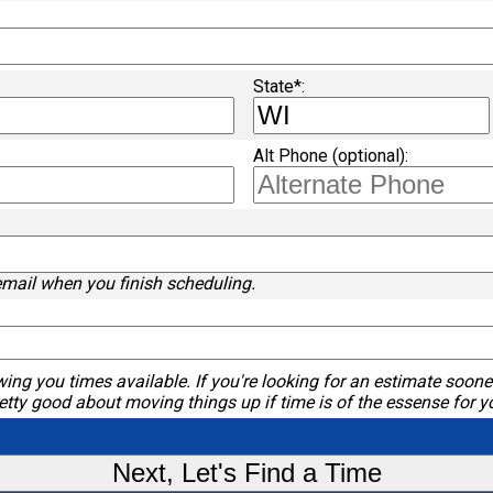
State*:
Alt Phone (optional):
email when you finish scheduling.
ing you times available. If you're looking for an estimate sooner
etty good about moving things up if time is of the essense for y