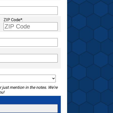
ZIP Code*:
 just mention in the notes. We're
ou!