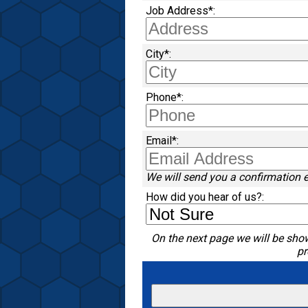
Job Address*:
City*:
Phone*:
Email*:
We will send you a confirmation 
How did you hear of us?:
On the next page we will be show
pr