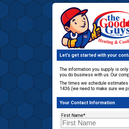
Let's get started with your cont
The information you supply is only 
you do business with us. Our comp
The times we schedule estimates 
1436 (we need to make sure we pic
Your Contact Information
First Name*: