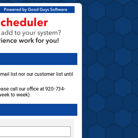
ail list nor our customer list until
ase call our office at 920-734-
week to week).